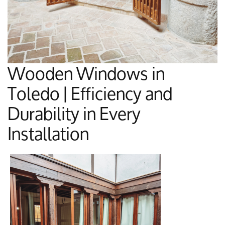
Wooden Windows in
Toledo | Efficiency and
Durability in Every
Installation