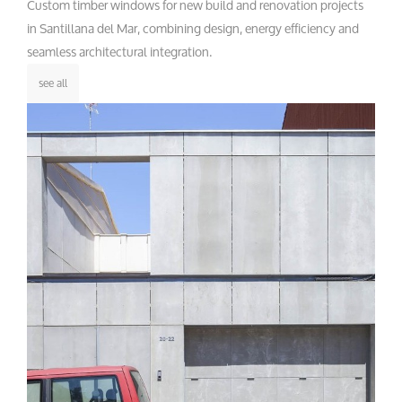
Custom timber windows for new build and renovation projects
in Santillana del Mar, combining design, energy efficiency and
seamless architectural integration.
see all