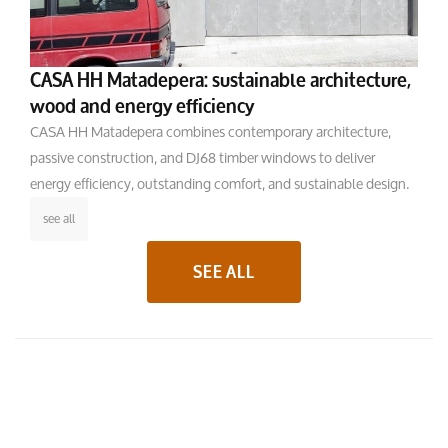
CASA HH Matadepera: sustainable architecture,
wood and energy efficiency
CASA HH Matadepera combines contemporary architecture,
passive construction, and DJ68 timber windows to deliver
energy efficiency, outstanding comfort, and sustainable design.
see all
SEE ALL