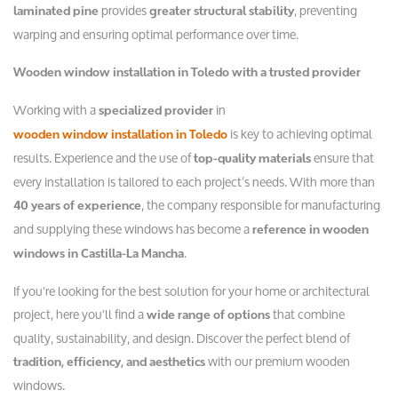
provides
, preventing
laminated pine
greater structural stability
warping and ensuring optimal performance over time.
Wooden window installation in Toledo with a trusted provider
Working with a
in
specialized provider
is key to achieving optimal
wooden window installation in Toledo
results. Experience and the use of
ensure that
top-quality materials
every installation is tailored to each project’s needs. With more than
, the company responsible for manufacturing
40 years of experience
and supplying these windows has become a
reference in wooden
.
windows in Castilla-La Mancha
If you're looking for the best solution for your home or architectural
project, here you'll find a
that combine
wide range of options
quality, sustainability, and design. Discover the perfect blend of
with our premium wooden
tradition, efficiency, and aesthetics
windows.