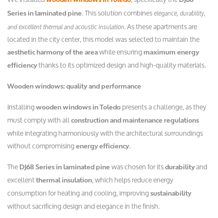
. This solution combines
elegance, durability,
Series in laminated pine
. As these apartments are
and excellent thermal and acoustic insulation
located in the city center, this model was selected to maintain the
while ensuring
aesthetic harmony of the area
maximum energy
thanks to its optimized design and high-quality materials.
efficiency
Wooden windows: quality and performance
Installing
presents a challenge, as they
wooden windows in Toledo
must comply with all
construction and maintenance regulations
while integrating harmoniously with the architectural surroundings
without compromising
.
energy efficiency
The
was chosen for its
and
DJ68 Series in laminated pine
durability
excellent
, which helps reduce energy
thermal insulation
consumption for heating and cooling, improving
sustainability
without sacrificing design and elegance in the finish.