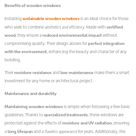
Benefits of wooden windows
Installing
is an ideal choice for those
sustainable wooden windows
who seek to combine
. Made with
aesthetics and efficiency
certified
, they ensure a
without
wood
reduced environmental impact
compromising quality. Their design allows for
perfect integration
, enhancing the beauty and character of any
with the environment
building.
Their
and
make them a smart
moisture resistance
low maintenance
investment for any home or architectural project.
Maintenance and durability
is simple when following a few basic
Maintaining wooden windows
guidelines. Thanks to
, these windows are
specialized treatments
protected against the effects of
, ensuring
moisture and UV radiation
a
and a
for years. Additionally, the
flawless appearance
long lifespan