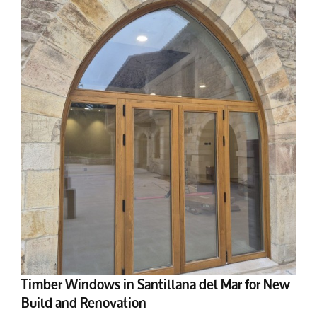
Timber Windows in Santillana del Mar for New
Build and Renovation