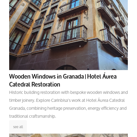
Wooden Windows in Granada | Hotel Áurea
Catedral Restoration
Historic building restoration with bespoke wooden windows and
timber joinery. Explore Carinbisa's work at Hotel Áurea Catedral
Granada, combining heritage preservation, energy efficiency and
traditional craftsmanship.
see all