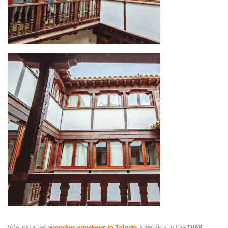
We installed
, specifically the
wooden windows in Toledo
DJ68