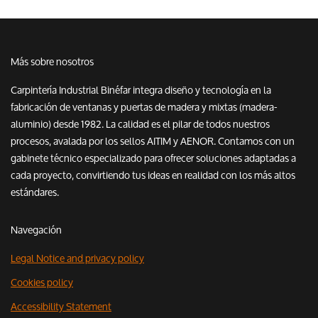
Más sobre nosotros
Carpintería Industrial Binéfar integra diseño y tecnología en la
fabricación de ventanas y puertas de madera y mixtas (madera-
aluminio) desde 1982. La calidad es el pilar de todos nuestros
procesos, avalada por los sellos AITIM y AENOR. Contamos con un
gabinete técnico especializado para ofrecer soluciones adaptadas a
cada proyecto, convirtiendo tus ideas en realidad con los más altos
estándares.
Navegación
Legal Notice and privacy policy
Cookies policy
Accessibility Statement