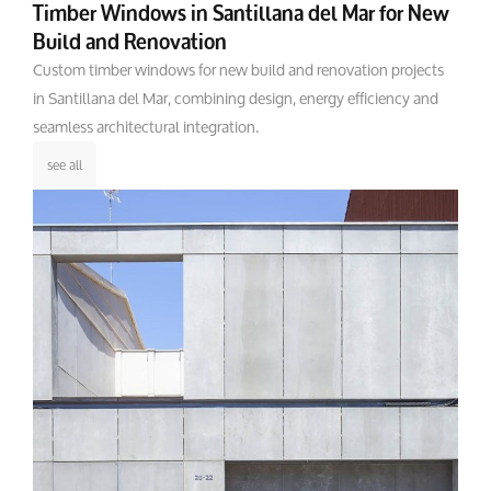
Timber Windows in Santillana del Mar for New
Build and Renovation
Custom timber windows for new build and renovation projects
in Santillana del Mar, combining design, energy efficiency and
seamless architectural integration.
see all