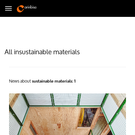
All insustainable materials
News about
:
sustainable materials
1