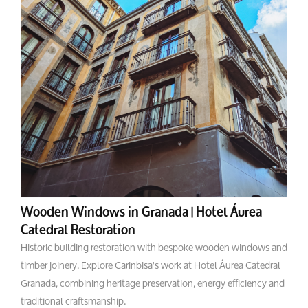
Wooden Windows in Granada | Hotel Áurea
Catedral Restoration
Historic building restoration with bespoke wooden windows and
timber joinery. Explore Carinbisa's work at Hotel Áurea Catedral
Granada, combining heritage preservation, energy efficiency and
traditional craftsmanship.