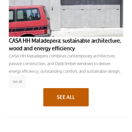
CASA HH Matadepera: sustainable architecture,
wood and energy efficiency
CASA HH Matadepera combines contemporary architecture,
passive construction, and DJ68 timber windows to deliver
energy efficiency, outstanding comfort, and sustainable design.
see all
SEE ALL