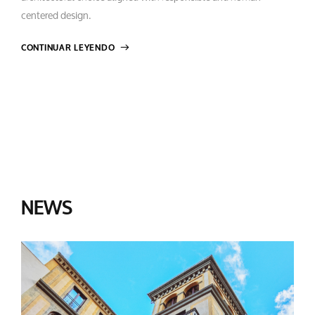
centered design.
CONTINUAR LEYENDO
NEWS