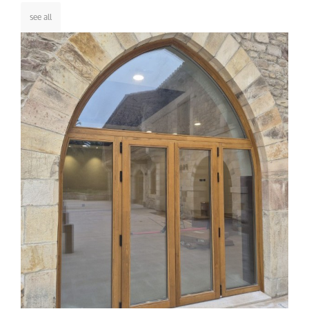
see all