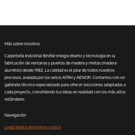
Más sobre nosotros
Carpintería Industrial Binéfar integra diseño y tecnología en la
fabricación de ventanas y puertas de madera y mixtas (madera-
aluminio) desde 1982. La calidad es el pilar de todos nuestros
procesos, avalada por los sellos AITIM y AENOR. Contamos con un
gabinete técnico especializado para ofrecer soluciones adaptadas a
cada proyecto, convirtiendo tus ideas en realidad con los más altos
estándares.
Navegación
Legal Notice and privacy policy