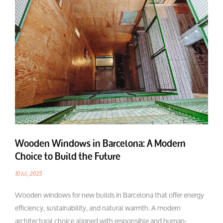
Wooden Windows in Barcelona: A Modern
Choice to Build the Future
10 Jul, 2025
Wooden windows for new builds in Barcelona that offer energy
efficiency, sustainability, and natural warmth. A modern
architectural choice aligned with responsible and human-