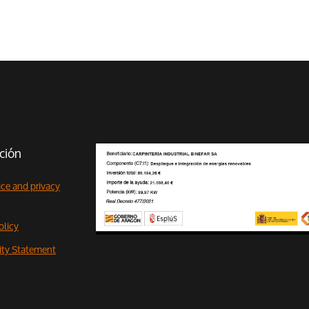
ción
ice and privacy
olicy
lity Statement