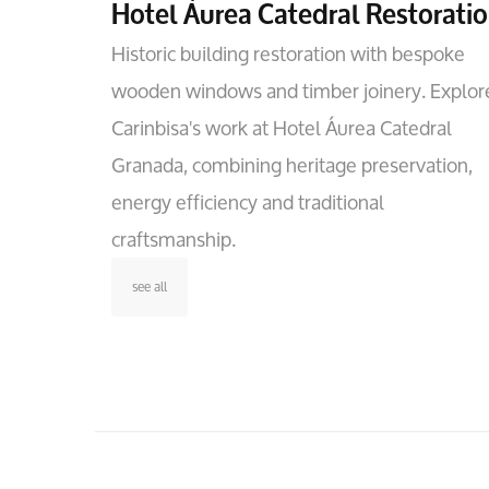
Hotel Áurea Catedral Restorati
Historic building restoration with bespoke
wooden windows and timber joinery. Explor
Carinbisa's work at Hotel Áurea Catedral
Granada, combining heritage preservation,
energy efficiency and traditional
craftsmanship.
see all