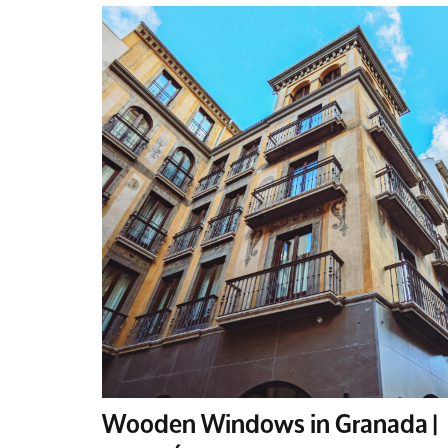
Wooden Windows in Granada |