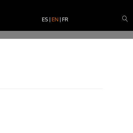
ES
|
EN
|
FR