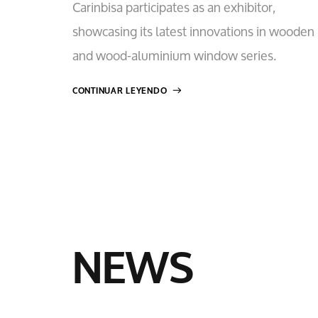
Carinbisa participates as an exhibitor,
showcasing its latest innovations in wooden
and wood-aluminium window series.
CONTINUAR LEYENDO
NEWS