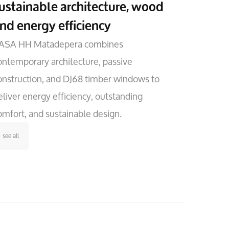
ustainable architecture, wood
nd energy efficiency
ASA HH Matadepera combines
ontemporary architecture, passive
onstruction, and DJ68 timber windows to
eliver energy efficiency, outstanding
omfort, and sustainable design.
see all