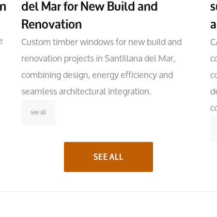
on
del Mar for New Build and
s
Renovation
a
e
Custom timber windows for new build and
C
renovation projects in Santillana del Mar,
c
combining design, energy efficiency and
c
seamless architectural integration.
d
c
see all
SEE ALL