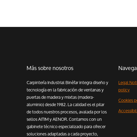
Más sobre nosotros
Navega
Carpintería Industrial Binéfar integra diseño y
Legal Not
tecnología en la fabricación de ventanas y
policy
puertas de madera y mixtas (madera-
Cookies p
aluminio) desde 1982. La calidad es el pilar
Accessibi
de todos nuestros procesos, avalada por los
sellos AITIM y AENOR. Contamos con un
gabinete técnico especializado para ofrecer
soluciones adaptadas a cada proyecto,