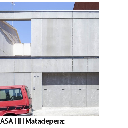
ASA HH Matadepera: