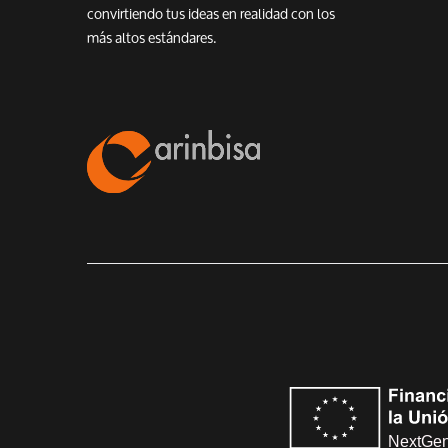
convirtiendo tus ideas en realidad con los
más altos estándares.