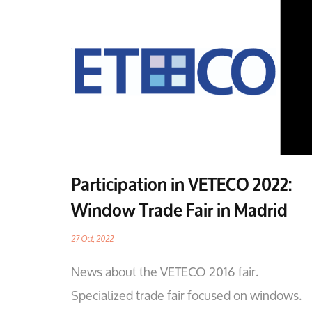
Participation in VETECO 2022:
Window Trade Fair in Madrid
27 Oct, 2022
News about the VETECO 2016 fair.
Specialized trade fair focused on windows.