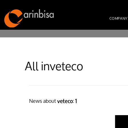
COMPANY
All inveteco
News about
:
veteco
1