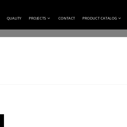
QUALITY
PROJECTS
CONTACT
PRODUCT CATALOG