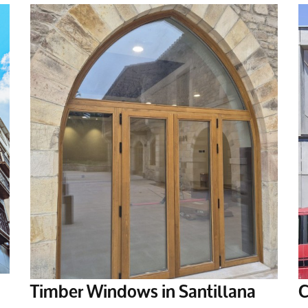
Timber Windows in Santillana
C